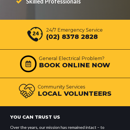
Skilled Professionals
24/7 Emergency Service
(02) 8378 2828
General Electrical Problem?
BOOK ONLINE NOW
Community Services
LOCAL VOLUNTEERS
YOU CAN TRUST US
Over the years, our mission has remained intact – to