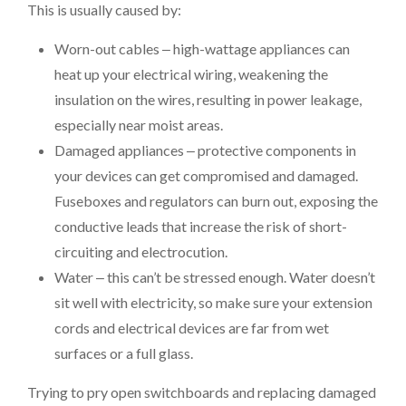
This is usually caused by:
Worn-out cables ‒ high-wattage appliances can
heat up your electrical wiring, weakening the
insulation on the wires, resulting in power leakage,
especially near moist areas.
Damaged appliances ‒ protective components in
your devices can get compromised and damaged.
Fuseboxes and regulators can burn out, exposing the
conductive leads that increase the risk of short-
circuiting and electrocution.
Water ‒ this can’t be stressed enough. Water doesn’t
sit well with electricity, so make sure your extension
cords and electrical devices are far from wet
surfaces or a full glass.
Trying to pry open switchboards and replacing damaged