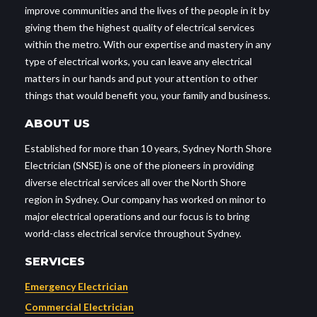
improve communities and the lives of the people in it by
giving them the highest quality of electrical services
within the metro. With our expertise and mastery in any
type of electrical works, you can leave any electrical
matters in our hands and put your attention to other
things that would benefit you, your family and business.
ABOUT US
Established for more than 10 years, Sydney North Shore
Electrician (SNSE) is one of the pioneers in providing
diverse electrical services all over the North Shore
region in Sydney. Our company has worked on minor to
major electrical operations and our focus is to bring
world-class electrical service throughout Sydney.
SERVICES
Emergency Electrician
Commercial Electrician