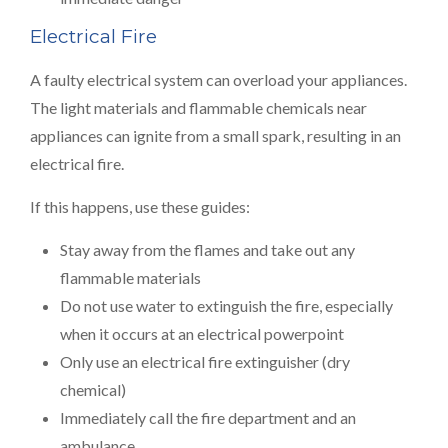
Electrical Fire
A faulty electrical system can overload your appliances.
The light materials and flammable chemicals near
appliances can ignite from a small spark, resulting in an
electrical fire.
If this happens, use these guides:
Stay away from the flames and take out any
flammable materials
Do not use water to extinguish the fire, especially
when it occurs at an electrical powerpoint
Only use an electrical fire extinguisher (dry
chemical)
Immediately call the fire department and an
ambulance