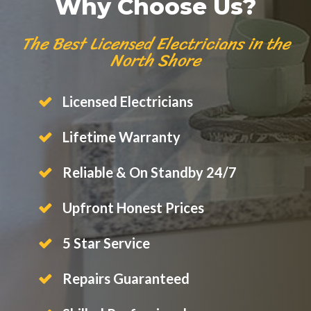
Why Choose Us?
The Best Licensed Electricians in the
North Shore
Licensed Electricians
Lifetime Warranty
Reliable & On Standby 24/7
Upfront Honest Prices
5 Star Service
Repairs Guaranteed