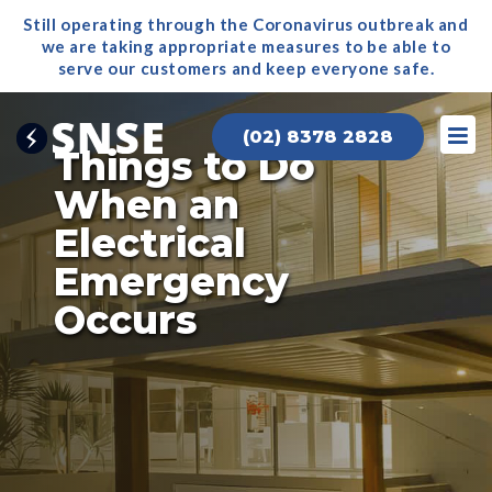
Still operating through the Coronavirus outbreak and
we are taking appropriate measures to be able to
serve our
customers and keep everyone safe.
(02) 8378 2828
Things to Do
When an
Electrical
Emergency
Occurs