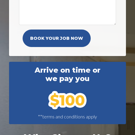
Arrive on time or
we pay you
**terms and conditions apply