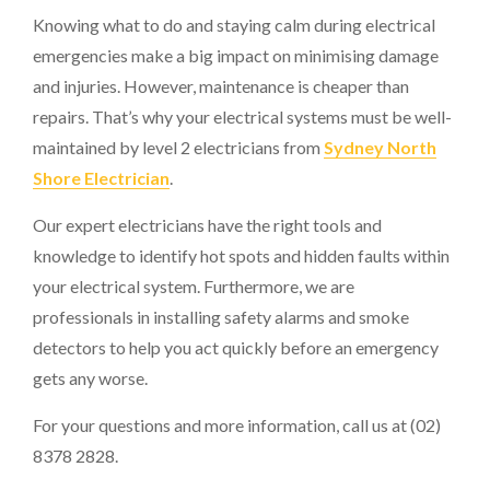
Knowing what to do and staying calm during electrical
emergencies make a big impact on minimising damage
and injuries. However, maintenance is cheaper than
repairs. That’s why your electrical systems must be well-
maintained by level 2 electricians from
Sydney North
Shore Electrician
.
Our expert electricians have the right tools and
knowledge to identify hot spots and hidden faults within
your electrical system. Furthermore, we are
professionals in installing safety alarms and smoke
detectors to help you act quickly before an emergency
gets any worse.
For your questions and more information, call us at (02)
8378 2828.