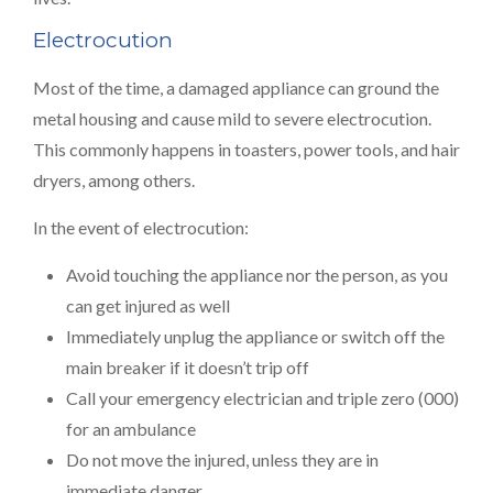
Electrocution
Most of the time, a damaged appliance can ground the
metal housing and cause mild to severe electrocution.
This commonly happens in toasters, power tools, and hair
dryers, among others.
In the event of electrocution:
Avoid touching the appliance nor the person, as you
can get injured as well
Immediately unplug the appliance or switch off the
main breaker if it doesn’t trip off
Call your emergency electrician and triple zero (000)
for an ambulance
Do not move the injured, unless they are in
immediate danger