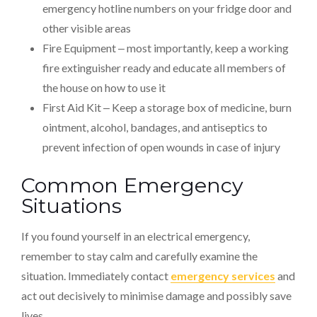
emergency hotline numbers on your fridge door and
other visible areas
Fire Equipment ‒ most importantly, keep a working
fire extinguisher ready and educate all members of
the house on how to use it
First Aid Kit ‒ Keep a storage box of medicine, burn
ointment, alcohol, bandages, and antiseptics to
prevent infection of open wounds in case of injury
Common Emergency
Situations
If you found yourself in an electrical emergency,
remember to stay calm and carefully examine the
situation. Immediately contact
emergency services
and
act out decisively to minimise damage and possibly save
lives.