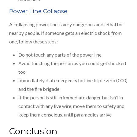
Power Line Collapse
A collapsing power line is very dangerous and lethal for
nearby people. If someone gets an electric shock from
one, follow these steps:
Do not touch any parts of the power line
Avoid touching the person as you could get shocked
too
Immediately dial emergency hotline triple zero (000)
and the fire brigade
If the person is still in immediate danger but isn’t in
contact with any live wire, move them to safety and
keep them conscious, until paramedics arrive
Conclusion