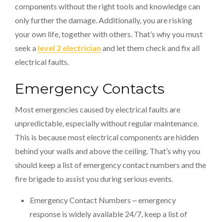
components without the right tools and knowledge can
only further the damage. Additionally, you are risking
your own life, together with others. That’s why you must
seek a
level 2 electrician
and let them check and fix all
electrical faults.
Emergency Contacts
Most emergencies caused by electrical faults are
unpredictable, especially without regular maintenance.
This is because most electrical components are hidden
behind your walls and above the ceiling. That’s why you
should keep a list of emergency contact numbers and the
fire brigade to assist you during serious events.
Emergency Contact Numbers ‒ emergency
response is widely available 24/7, keep a list of