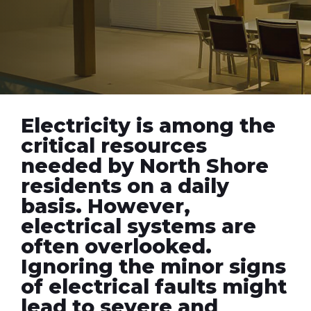
Electricity is among the
critical resources
needed by North Shore
residents on a daily
basis. However,
electrical systems are
often overlooked.
Ignoring the minor signs
of electrical faults might
lead to severe and