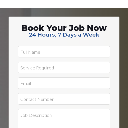
Book Your Job Now
24 Hours, 7 Days a Week