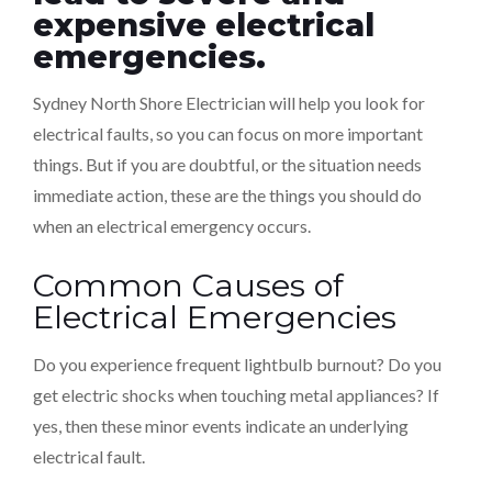
expensive electrical
emergencies.
Sydney North Shore Electrician will help you look for
electrical faults, so you can focus on more important
things. But if you are doubtful, or the situation needs
immediate action, these are the things you should do
when an electrical emergency occurs.
Common Causes of
Electrical Emergencies
Do you experience frequent lightbulb burnout? Do you
get electric shocks when touching metal appliances? If
yes, then these minor events indicate an underlying
electrical fault.