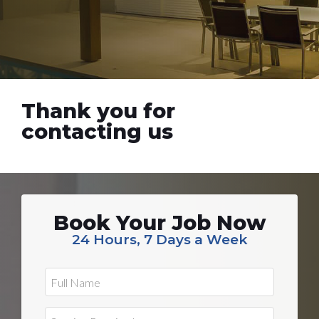
Thank you for
contacting us
Book Your Job Now
24 Hours, 7 Days a Week