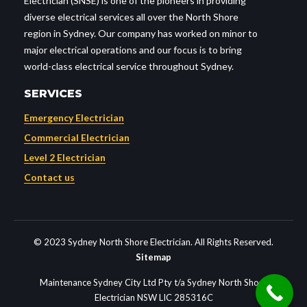
Electrician (SNSE) is one of the pioneers in providing
diverse electrical services all over the North Shore
region in Sydney. Our company has worked on minor to
major electrical operations and our focus is to bring
world-class electrical service throughout Sydney.
SERVICES
Emergency Electrician
Commercial Electrician
Level 2 Electrician
Contact us
© 2023 Sydney North Shore Electrician. All Rights Reserved.
Sitemap
Maintenance Sydney City Ltd Pty t/a Sydney North Shore
Electrician NSW LIC 285316C