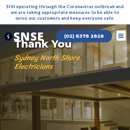
Still operating through the Coronavirus outbreak and
we are taking appropriate measures to be able to
serve our
customers and keep everyone safe.
(02) 8378 2828
Thank You
Sydney North Shore
Electricians