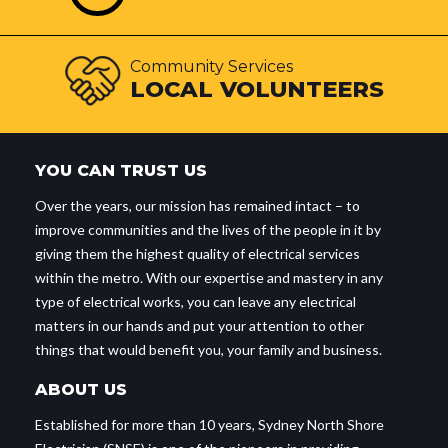
Community Services
LOCAL VOLUNTEERS
YOU CAN TRUST US
Over the years, our mission has remained intact – to
improve communities and the lives of the people in it by
giving them the highest quality of electrical services
within the metro. With our expertise and mastery in any
type of electrical works, you can leave any electrical
matters in our hands and put your attention to other
things that would benefit you, your family and business.
ABOUT US
Established for more than 10 years, Sydney North Shore