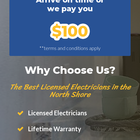
we pay you
**terms and conditions apply
Why Choose Us?
The Best Licensed Electricians in the
North Shore
Licensed Electricians
Lifetime Warranty