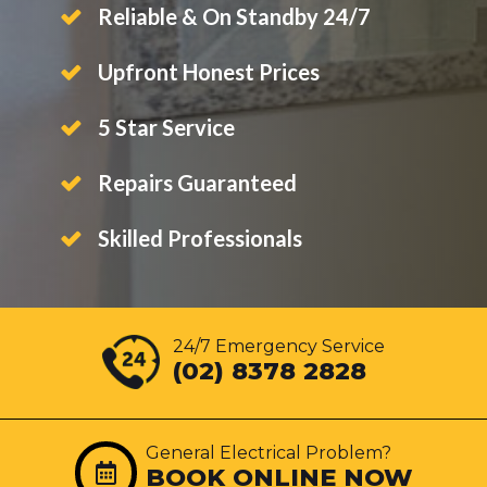
Reliable & On Standby 24/7
Upfront Honest Prices
5 Star Service
Repairs Guaranteed
Skilled Professionals
24/7 Emergency Service
(02) 8378 2828
General Electrical Problem?
BOOK ONLINE NOW