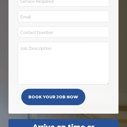
Arrive on time or