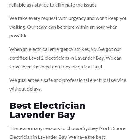
reliable assistance to eliminate the issues.
We take every request with urgency and won’t keep you
waiting. Our team can be there within an hour when
possible.
When an electrical emergency strikes, you’ve got our
certified Level 2 electricians in Lavender Bay. We can
solve even the most complex electrical fault.
We guarantee a safe and professional electrical service
without delays.
Best Electrician
Lavender Bay
There are many reasons to choose Sydney North Shore
Electrician in Lavender Bay. We have the best