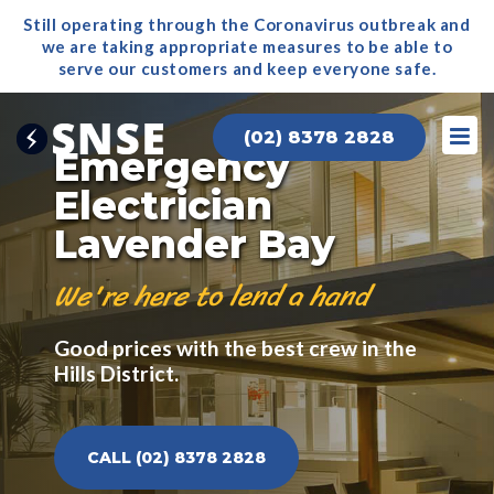
Still operating through the Coronavirus outbreak and
we are taking appropriate measures to be able to
serve our
customers and keep everyone safe.
(02) 8378 2828
Emergency
Electrician
Lavender Bay
We're here to lend a hand
Good prices with the best crew in the
Hills District.
CALL (02) 8378 2828