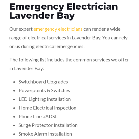
Emergency Electrician
Lavender Bay
Our expert
emergency electricians
can render a wide
range of electrical services in Lavender Bay. You can rely
on us during electrical emergencies.
The following list includes the common services we offer
in Lavender Bay:
Switchboard Upgrades
Powerpoints & Switches
LED Lighting Installation
Home Electrical Inspection
Phone Lines/ADSL
Surge Protector Installation
Smoke Alarm Installation