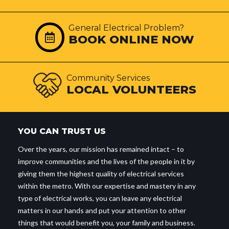
General Electrical Problem?
BOOK ONLINE NOW
Community Services
LOCAL VOLUNTEERS
YOU CAN TRUST US
Over the years, our mission has remained intact – to
improve communities and the lives of the people in it by
giving them the highest quality of electrical services
within the metro. With our expertise and mastery in any
type of electrical works, you can leave any electrical
matters in our hands and put your attention to other
things that would benefit you, your family and business.