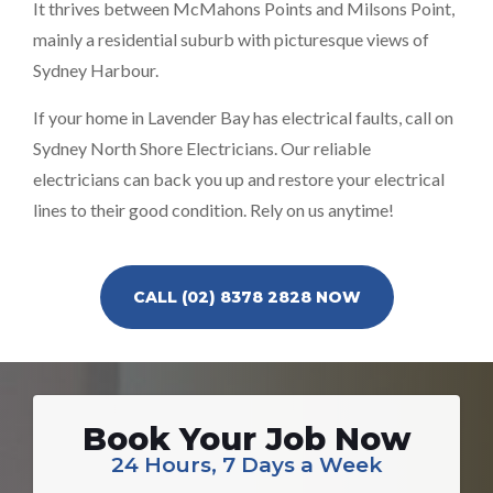
It thrives between McMahons Points and Milsons Point,
mainly a residential suburb with picturesque views of
Sydney Harbour.
If your home in Lavender Bay has electrical faults, call on
Sydney North Shore Electricians. Our reliable
electricians can back you up and restore your electrical
lines to their good condition. Rely on us anytime!
CALL (02) 8378 2828 NOW
Book Your Job Now
24 Hours, 7 Days a Week