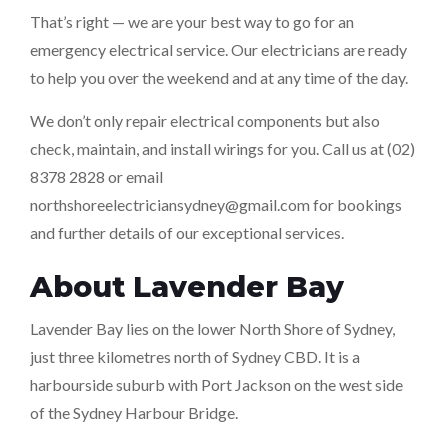
That’s right — we are your best way to go for an
emergency electrical service. Our electricians are ready
to help you over the weekend and at any time of the day.
We don’t only repair electrical components but also
check, maintain, and install wirings for you. Call us at (02)
8378 2828 or email
northshoreelectriciansydney@gmail.com
for bookings
and further details of our exceptional services.
About Lavender Bay
Lavender Bay lies on the lower North Shore of Sydney,
just three kilometres north of Sydney CBD. It is a
harbourside suburb with Port Jackson on the west side
of the Sydney Harbour Bridge.