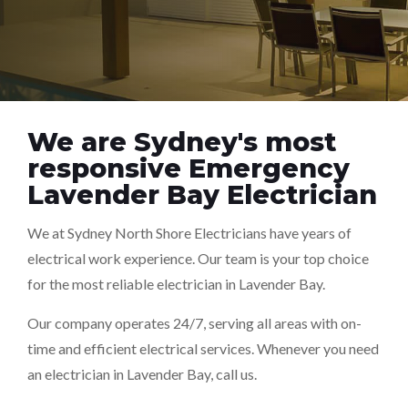
We are Sydney's most
responsive Emergency
Lavender Bay Electrician
We at Sydney North Shore Electricians have years of
electrical work experience. Our team is your top choice
for the most reliable electrician in Lavender Bay.
Our company operates 24/7, serving all areas with on-
time and efficient electrical services. Whenever you need
an electrician in Lavender Bay, call us.