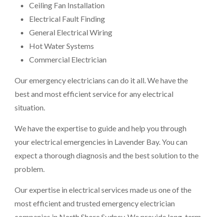
Ceiling Fan Installation
Electrical Fault Finding
General Electrical Wiring
Hot Water Systems
Commercial Electrician
Our emergency electricians can do it all. We have the
best and most efficient service for any electrical
situation.
We have the expertise to guide and help you through
your electrical emergencies in Lavender Bay. You can
expect a thorough diagnosis and the best solution to the
problem.
Our expertise in electrical services made us one of the
most efficient and trusted emergency electrician
companies in North Shore Sydney. We provide long-term