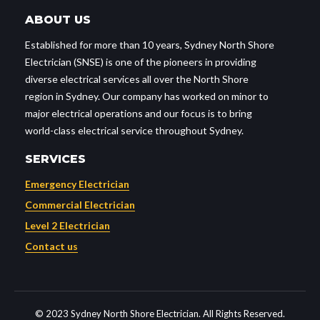
ABOUT US
Established for more than 10 years, Sydney North Shore
Electrician (SNSE) is one of the pioneers in providing
diverse electrical services all over the North Shore
region in Sydney. Our company has worked on minor to
major electrical operations and our focus is to bring
world-class electrical service throughout Sydney.
SERVICES
Emergency Electrician
Commercial Electrician
Level 2 Electrician
Contact us
© 2023 Sydney North Shore Electrician. All Rights Reserved.