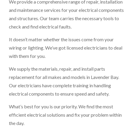
We provide a comprehensive range of repair, installation
and maintenance services for your electrical components
and structures. Our team carries the necessary tools to
check and find electrical faults.
It doesn’t matter whether the issues come from your
wiring or lighting. We’ve got licensed electricians to deal
with them for you.
We supply the materials, repair, and install parts
replacement for all makes and models in Lavender Bay.
Our electricians have complete training in handling
electrical components to ensure speed and safety.
What’s best for you is our priority. We find the most
efficient electrical solutions and fix your problem within
the day.