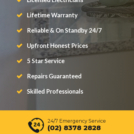
Lifetime Warranty
Reliable & On Standby 24/7
Upfront Honest Prices
5 Star Service
Repairs Guaranteed
Skilled Professionals
24/7 Emergency Service
(02) 8378 2828