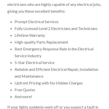
electricians who are highly capable of any electrical jobs,
giving you these excellent benefits:
Prompt Electrical Services
Fully Licensed Level 2 Electricians and Technicians
Lifetime Warranty
High-quality Parts Replacement
Best Emergency Response Rate in the Electrical
Service Industry
5-Star Electrical Service
Reliable and Efficient Electrical Repair, Installation
and Maintenance
Upfront Pricing with No Hidden Charges
Free Quotes
And more!
If your lights suddenly went off or you suspect a fault in