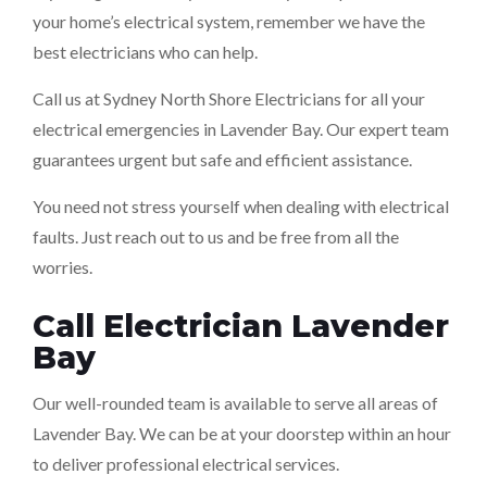
your home’s electrical system, remember we have the
best electricians who can help.
Call us at Sydney North Shore Electricians for all your
electrical emergencies in Lavender Bay. Our expert team
guarantees urgent but safe and efficient assistance.
You need not stress yourself when dealing with electrical
faults. Just reach out to us and be free from all the
worries.
Call Electrician Lavender
Bay
Our well-rounded team is available to serve all areas of
Lavender Bay. We can be at your doorstep within an hour
to deliver professional electrical services.