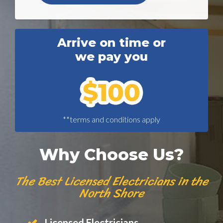
Arrive on time or
we pay you
**terms and conditions apply
Why Choose Us?
The Best Licensed Electricians in the
North Shore
Licensed Electricians