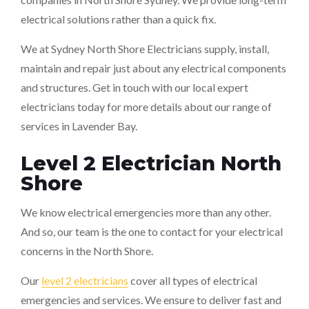
electrical solutions rather than a quick fix.
We at Sydney North Shore Electricians supply, install,
maintain and repair just about any electrical components
and structures. Get in touch with our local expert
electricians today for more details about our range of
services in Lavender Bay.
Level 2 Electrician North
Shore
We know electrical emergencies more than any other.
And so, our team is the one to contact for your electrical
concerns in the North Shore.
Our
level 2 electricians
cover all types of electrical
emergencies and services. We ensure to deliver fast and