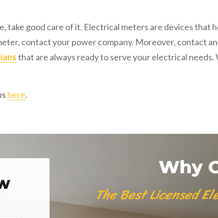
, take good care of it. Electrical meters are devices tha
 meter, contact your power company. Moreover, contact an ex
cians
that are always ready to serve your electrical needs
us
here
.
Why C
ow
The Best Licensed Ele