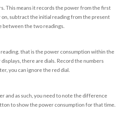
. This means it records the power from the first
 on, subtract the initial reading from the present
ce between the two readings.
w reading. that is the power consumption within the
 displays, there are dials. Record the numbers
er, you can ignore the red dial.
er and as such, you need to note the difference
utton to show the power consumption for that time.