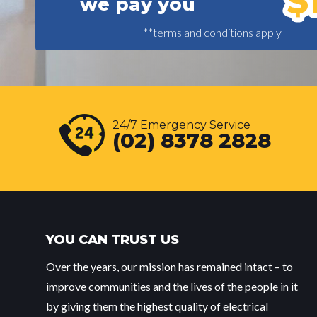
we pay you
**terms and conditions apply
24/7 Emergency Service
(02) 8378 2828
YOU CAN TRUST US
Over the years, our mission has remained intact – to
improve communities and the lives of the people in it
by giving them the highest quality of electrical