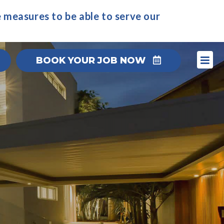
 measures to be able to serve our
BOOK YOUR JOB NOW