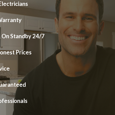
lectricians
Warranty
& On Standby 24/7
onest Prices
vice
Guaranteed
ofessionals