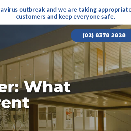
navirus outbreak and we are taking appropriate
customers and keep everyone safe.
(02) 8378 2828
ter: What
rent