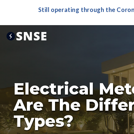
Still operating through the Coro
Electrical Me
Are The Diffe
Types?