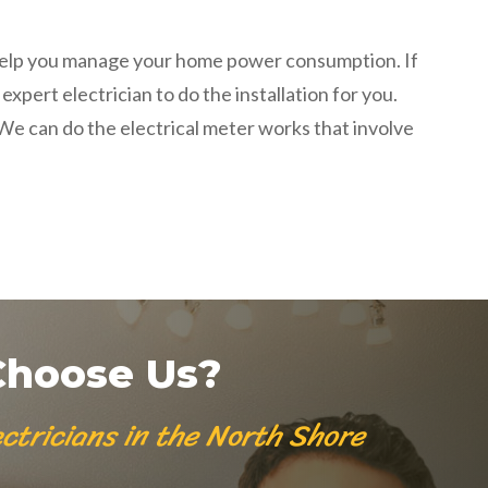
t help you manage your home power consumption. If
pert electrician to do the installation for you.
. We can do the
electrical meter works
that involve
hoose Us?
ctricians in the North Shore