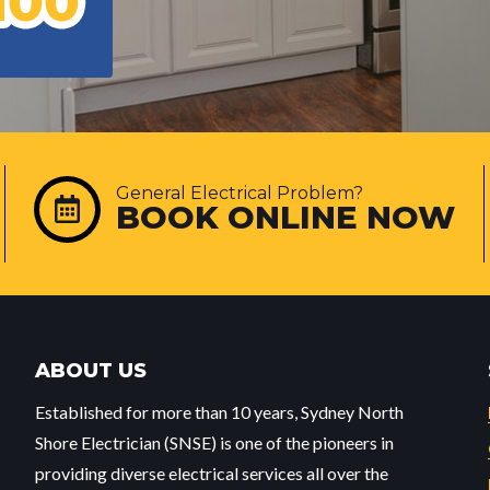
General Electrical Problem?
BOOK ONLINE NOW
ABOUT US
Established for more than 10 years, Sydney North
Shore Electrician (SNSE) is one of the pioneers in
providing diverse electrical services all over the