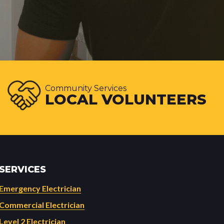
Community Services
LOCAL VOLUNTEERS
SERVICES
Emergency Electrician
Commercial Electrician
Level 2 Electrician