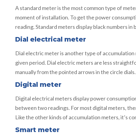
A standard meter is the most common type of meter
moment of installation. To get the power consumption
reading. Standard meters display black numbers in 
Dial electrical meter
Dial electric meter is another type of accumulation
given period. Dial electric meters are less straigh
manually from the pointed arrows in the circle dials
Digital meter
Digital electrical meters display power consumptio
between two readings. For most digital meters, the
Like the other kinds of accumulation meters, it’s c
Smart meter