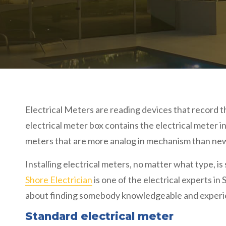
Electrical Meters are reading devices that record t
electrical meter box contains the electrical meter i
meters that are more analog in mechanism than newe
Installing electrical meters, no matter what type, is 
Shore Electrician
is one of the electrical experts in
about finding somebody knowledgeable and experienc
Standard electrical meter