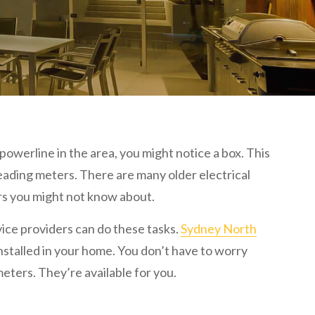
owerline in the area, you might notice a box. This
reading meters. There are many older electrical
rs you might not know about.
rvice providers can do these tasks.
Sydney North
installed in your home. You don’t have to worry
ters. They’re available for you.