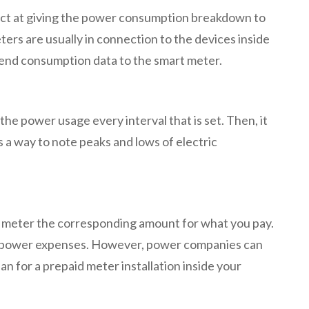
irect at giving the power consumption breakdown to
ters are usually in connection to the devices inside
 send consumption data to the smart meter.
e power usage every interval that is set. Then, it
s a way to note peaks and lows of electric
id meter the corresponding amount for what you pay.
mit power expenses. However, power companies can
an for a prepaid meter installation inside your