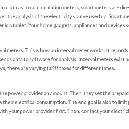
r. In contrast to accumulation meters, smart meters are d
s the analysis of the electricity you’ve used up. Smart me
er is a tablet. Your home gadgets, appliances and devices
meters. This is how an interval meter works: It records th
sends data to software for analysis. Interval meters exist a
 there are varying tariff taxes for different times.
pay the power provider an amount. Then, they set the prepa
 their electrical consumption. The end goal is also to li
with your power provider first. Then, contact your electrici