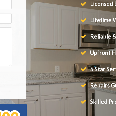
Licensed E
Lifetime 
Reliable 
Upfront H
5 Star Ser
Repairs 
Skilled Pr