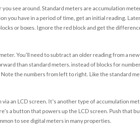
 you see around. Standard meters are accumulation meters
 you have in a period of time, get an initial reading. Later
blocks or boxes. Ignore the red block and get the differen
 meter. You’ll need to subtract an older reading from a ne
tforward than standard meters. instead of blocks for number
. Note the numbers from left to right. Like the standard met
n via an LCD screen. It’s another type of accumulation met
re’s a button that powers up the LCD screen. Push that b
ommon to see digital meters in many properties.