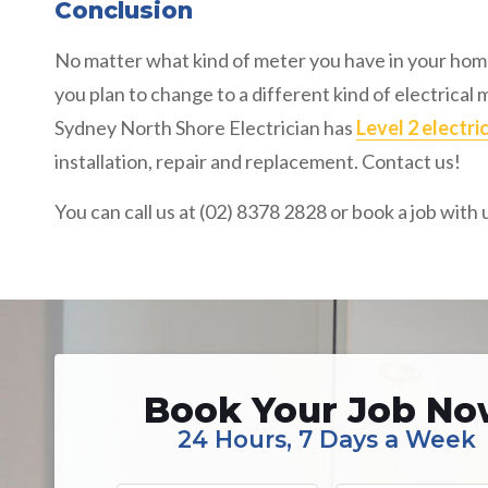
Conclusion
No matter what kind of meter you have in your home
you plan to change to a different kind of electrical
Sydney North Shore Electrician has
Level 2 electri
installation, repair and replacement. Contact us!
You can call us at (02) 8378 2828 or book a job with 
Book Your Job N
24 Hours, 7 Days a Week