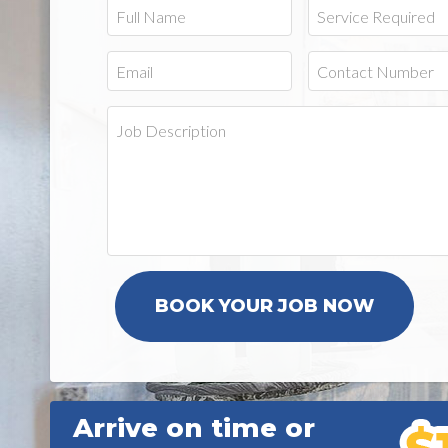
Arrive on time or