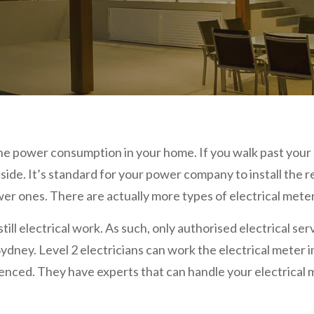
he power consumption in your home. If you walk past your p
nside. It’s standard for your power company to install the 
r ones. There are actually more types of electrical mete
still electrical work. As such, only authorised electrical se
 Sydney. Level 2 electricians can work the electrical meter 
ed. They have experts that can handle your electrical me