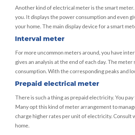
Another kind of electrical meter is the smart mete
you. It displays the power consumption and even give
your home. The main display device for a smart met
Interval meter
For more uncommon meters around, you have interval 
gives an analysis at the end of each day. The meter 
consumption. With the corresponding peaks and lows,
Prepaid electrical meter
There is such a thing as prepaid electricity. You 
Many opt this kind of meter arrangement to manage
charge higher rates per unit of electricity. Consult 
home.